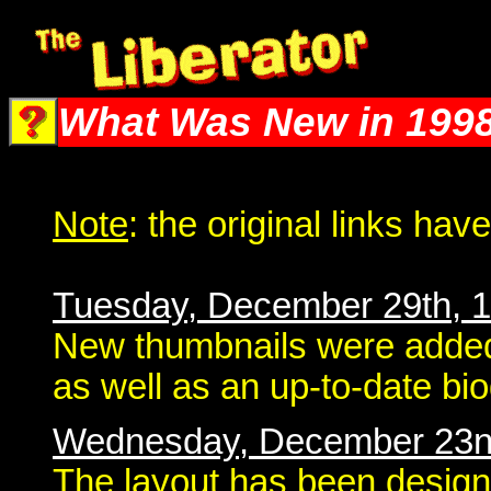
The Liberator @ Liberator.net
What Was New in 199
Note
: the original links ha
Tuesday, December 29th, 
New thumbnails were added
as well as an up-to-date bi
Wednesday, December 23n
The layout has been design