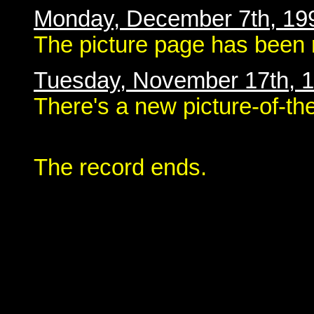
Monday, December 7th, 19
The picture page has been 
Tuesday, November 17th, 
There's a new picture-of-th
The record ends.