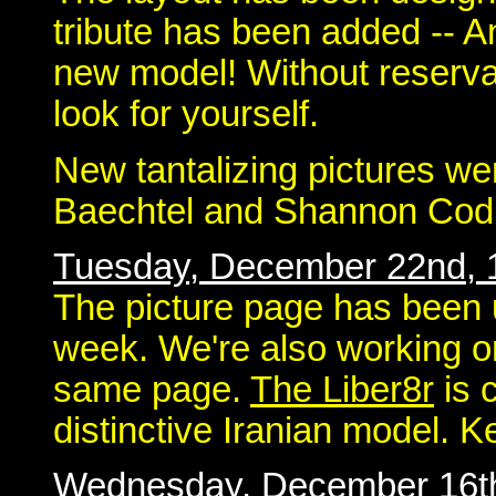
tribute has been added -- An
new model! Without reserva
look for yourself.
New tantalizing pictures we
Baechtel and Shannon Codn
Tuesday, December 22nd, 
The picture page has been 
week. We're also working on 
same page.
The Liber8r
is 
distinctive Iranian model. 
Wednesday, December 16t