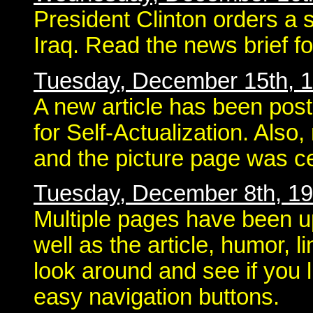
President Clinton orders a s
Iraq. Read the news brief f
Tuesday, December 15th, 
A new article has been pos
for Self-Actualization. Als
and the picture page was ce
Tuesday, December 8th, 1
Multiple pages have been u
well as the article, humor, 
look around and see if you l
easy navigation buttons.