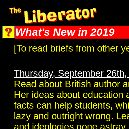
The Liberator @ Liberator.net
What's New in 2019
[To read briefs from other y
Thursday, September 26th,
Read about British author a
Her ideas about education a
facts can help students, whi
lazy and outright wrong. Le
and ideologies gone astray