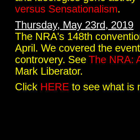
versus Sensationalism
.
Thursday, May 23rd, 2019
The NRA's 148th convention 
April. We covered the event 
controvery. See
The NRA: A
Mark Liberator.
Click
HERE
to see what is 