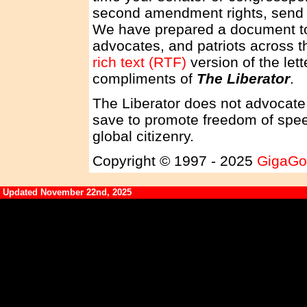
second amendment rights, send a 
We have prepared a document to 
advocates, and patriots across t
rich text (RTF)
version of the lett
compliments of
The Liberator
.
The Liberator does not advocate 
save to promote freedom of spee
global citizenry.
Copyright © 1997 - 2025
GigaGo
Updated November 22nd, 2025