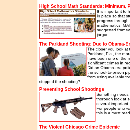
High School Math Standards: Minimum, P
It is important to
in place so that 
progress through t
mathematics. MAT
suggested framew
jargon.
The Parkland Shooting: Due to Obama-Er
The closer you look at 
Parkland, Fla., the more
have been one of the 
significant crimes in re
Did an Obama-era poli
the school-to-prison pi
from using available to
stopped the shooting?
Preventing School Shootings
Something needs t
thorough look at s
several important 
For people who wan
this is a must read
The Violent Chicago Crime Epidemic