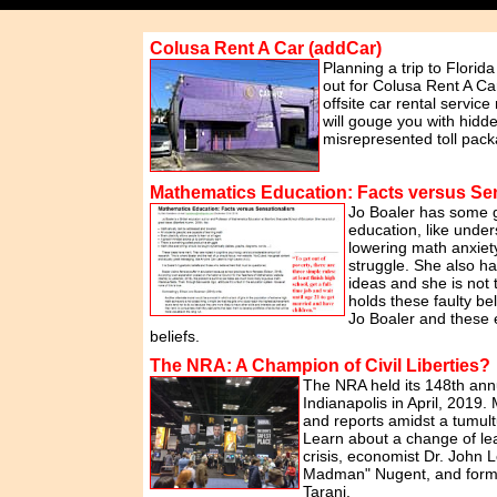
Colusa Rent A Car (addCar)
Planning a trip to Florid
out for Colusa Rent A Ca
offsite car rental service
will gouge you with hidd
misrepresented toll pack
Mathematics Education: Facts versus Se
Jo Boaler has some 
education, like unders
lowering math anxiet
struggle. She also 
ideas and she is not
holds these faulty be
Jo Boaler and these 
beliefs.
The NRA: A Champion of Civil Liberties?
The NRA held its 148th ann
Indianapolis in April, 2019.
and reports amidst a tumul
Learn about a change of le
crisis, economist Dr. John L
Madman" Nugent, and form
Tarani.