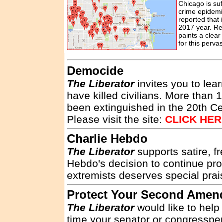
Chicago is suf
crime epidemi
reported that 
2017 year. Rea
paints a clear
for this perva
Democide
The Liberator
invites you to lea
have killed civilians. More than
been extinguished in the 20th C
Please visit the site:
CLICK HE
Charlie Hebdo
The Liberator
supports satire, f
Hebdo's decision to continue pro
extremists deserves special prais
Protect Your Second Ame
The Liberator
would like to help
time your senator or congresspers