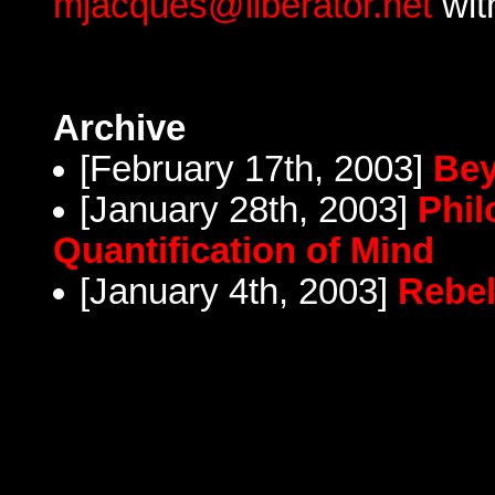
mjacques@liberator.net
wit
Archive
[February 17th, 2003]
Bey
[January 28th, 2003]
Phil
Quantification of Mind
[January 4th, 2003]
Rebel