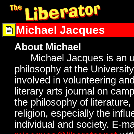
Michael Jacques
About Michael
Michael Jacques is an un
philosophy at the University 
involved in volunteering and
literary arts journal on cam
the philosophy of literature,
religion, especially the influ
individual and society. E-ma