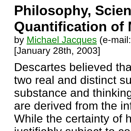
Philosophy, Scien
Quantification of
by
Michael Jacques
(e-mail
[January 28th, 2003]
Descartes believed tha
two real and distinct s
substance and thinking
are derived from the in
While the certainty of 