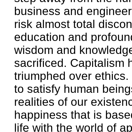
business and engineeri
risk almost total disc
education and profound
wisdom and knowledge o
sacrificed. Capitalism
triumphed over ethics.
to satisfy human bein
realities of our existe
happiness that is bas
life with the world of 