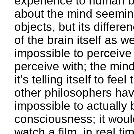
experience to human be
about the mind seeming
objects, but its differe
of the brain itself as wel
impossible to perceive 
perceive with; the min
it’s telling itself to fe
other philosophers have
impossible to actually
consciousness; it woul
watch a film, in real t