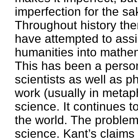
imperfection for the sak
Throughout history th
have attempted to assi
humanities into mathe
This has been a person
scientists as well as 
work (usually in metap
science. It continues t
the world. The problem 
science. Kant’s claims 