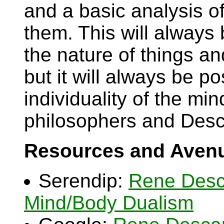
and a basic analysis of
them. This will always
the nature of things an
but it will always be p
individuality of the mi
philosophers and Desc
Resources and Avenu
Serendip:
Rene Desc
Mind/Body Dualism