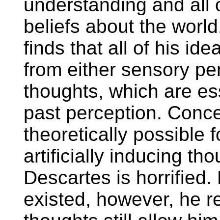
understanding and all o
beliefs about the worl
finds that all of his id
from either sensory pe
thoughts, which are ess
past perception. Concedi
theoretically possible 
artificially inducing th
Descartes is horrified. 
existed, however, he rea