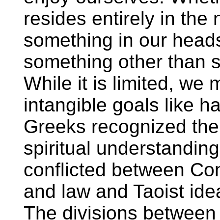
resides entirely in the 
something in our heads
something other than s
While it is limited, we
intangible goals like 
Greeks recognized the 
spiritual understandin
conflicted between Con
and law and Taoist ide
The divisions between