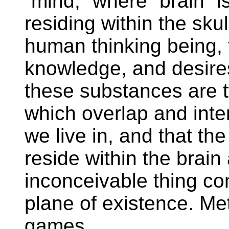
“mind,” where “brain” i
residing within the skul
human thinking being, 
knowledge, and desire
these substances are t
which overlap and inter
we live in, and that th
reside within the brain 
inconceivable thing co
plane of existence. Me
games.