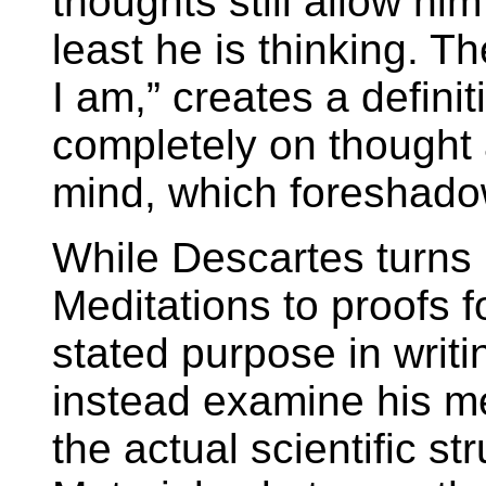
thoughts still allow him
least he is thinking. Th
I am,” creates a definiti
completely on thought a
mind, which foreshado
While Descartes turns i
Meditations to proofs f
stated purpose in writi
instead examine his m
the actual scientific st