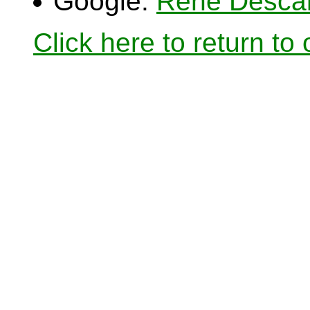
Google:
Rene Desca
Click here to return to