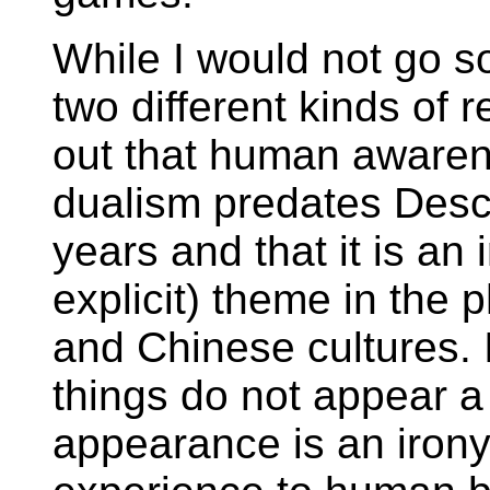
While I would not go so
two different kinds of re
out that human awaren
dualism predates Desc
years and that it is an
explicit) theme in the 
and Chinese cultures.
things do not appear a
appearance is an irony 