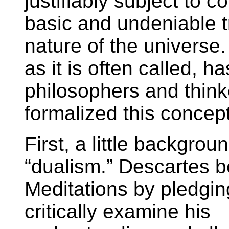
justifiably subject to c
basic and undeniable tr
nature of the universe.
as it is often called, h
philosophers and think
formalized this concep
First, a little backgrou
“dualism.” Descartes b
Meditations by pledgin
critically examine his