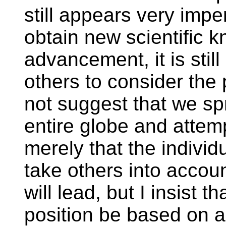
still appears very imper
obtain new scientific
advancement, it is stil
others to consider the p
not suggest that we sp
entire globe and attemp
merely that the individ
take others into accou
will lead, but I insist t
position be based on a