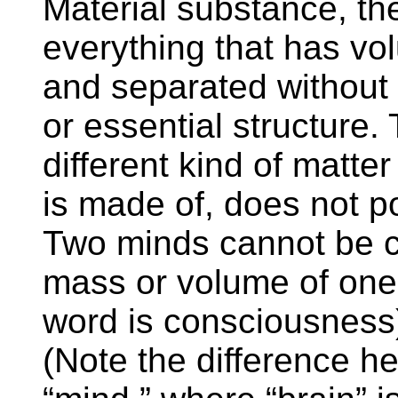
Material substance, the 
everything that has v
and separated without l
or essential structure.
different kind of matte
is made of, does not p
Two minds cannot be c
mass or volume of one’
word is consciousness
(Note the difference h