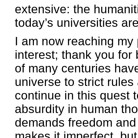
extensive: the humanit
today’s universities a
I am now reaching my po
interest; thank you for
of many centuries have
universe to strict rule
continue in this quest 
absurdity in human tho
demands freedom and j
makes it imperfect, but 