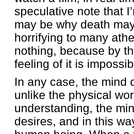
speculative note that I’m
may be why death may 
horrifying to many athe
nothing, because by th
feeling of it is impossib
In any case, the mind d
unlike the physical wo
understanding, the mind
desires, and in this way