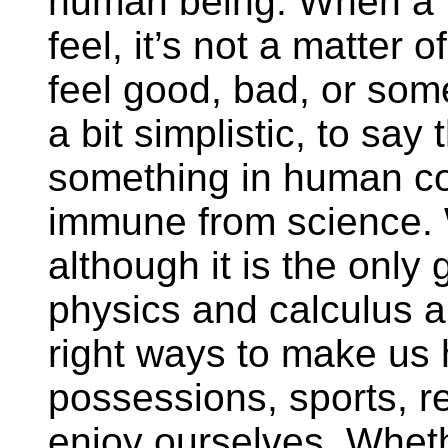
human being. When a 
feel, it’s not a matter
feel good, bad, or som
a bit simplistic, to say 
something in human co
immune from science. 
although it is the only 
physics and calculus a
right ways to make us
possessions, sports, rel
enjoy ourselves. Whethe