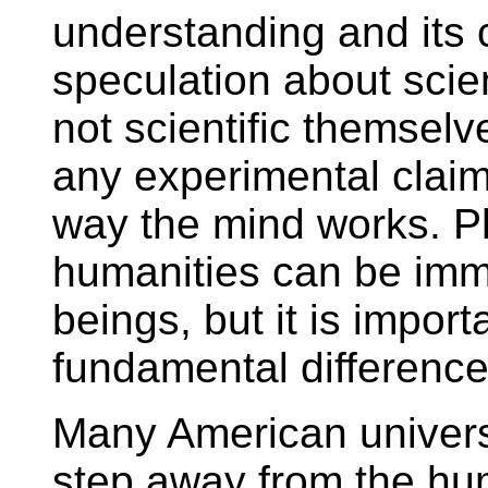
understanding and its 
speculation about scient
not scientific themsel
any experimental claim
way the mind works. P
humanities can be imm
beings, but it is importa
fundamental difference
Many American universi
step away from the hum