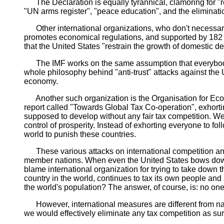
The Declaration is equally tyrannical, clamoring for "red
"UN arms register", "peace education", and the eliminat
Other international organizations, who don't necessari
promotes economical regulations, and supported by 182 cou
that the United States "restrain the growth of domestic d
The IMF works on the same assumption that everybody el
whole philosophy behind "anti-trust" attacks against the 
economy.
Another such organization is the Organisation for Eco
report called "Towards Global Tax Co-operation", exhort
supposed to develop without any fair tax competition. We 
control of prosperity. Instead of exhorting everyone to f
world to punish these countries.
These various attacks on international competition and a
member nations. When even the United States bows down t
blame international organization for trying to take down
country in the world, continues to tax its own people a
the world's population? The answer, of course, is: no on
However, international measures are different from nat
we would effectively eliminate any tax competition as su