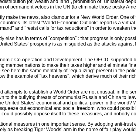
istribution [of] wealth and land", prohibition of "unilateral de
ion of permanent vetoes in the UN (to eliminate those pesky Ame
ly make the news, also clamour for a New World Order. One of t
ntries. Its latest "World Economic Outlook" report is a virtual 
emand" and "resist calls for tax reductions" in order to weaken 
se has in terms of "competition" : that progress is only possi
United States' prosperity is as misguided as the attacks against 
nomic Co-operation and Development. The OECD, supported by 29
ing member nations to make their taxes higher and eliminate fin
see here the same mentality of "equalizing" present in the polici
ollow the example of "tax heavens", which derive much of their ri
ttempts to establish a World Order are not unusual, in the sens
o the bullying threats of communist Russia and China to leave
 the United States' economical and political power in the world?
nd squeeze out economical and social freedom, who could possi
e could possibly oppose itself to these measures, and nobody d
ional measures in one important sense. By adopting anti-trust 
rely as breaking Tiger Woods' arm in the name of fair play woul