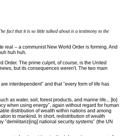
 fact that it is so little talked about is a testimony to the
ite real -- a communist New World Order is forming. And
 huh huh huh.
 Order. The prime culprit, of course, is the United
 news, but its consequences weren't. The two main
re interdependent" and that "every form of life has
water, soil, forest products, and marine life... [to]
iency when using energy", again without regard for human
quitable distribution of wealth within nations and among
nation to mankind. In short, redistribution of wealth
y "demilitariz[ing] national security systems" (the UN