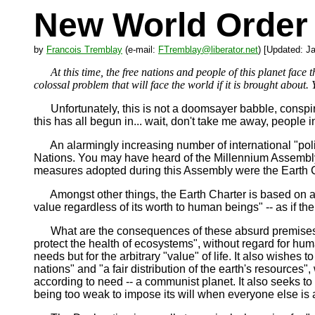
New World Order 
by
Francois Tremblay
(e-mail:
FTremblay@liberator.net
) [Updated: J
At this time, the free nations and people of this planet face t
colossal problem that will face the world if it is brought about. Y
Unfortunately, this is not a doomsayer babble, conspirac
this has all begun in... wait, don't take me away, people i
An alarmingly increasing number of international "policin
Nations. You may have heard of the Millennium Assembly
measures adopted during this Assembly were the Earth C
Amongst other things, the Earth Charter is based on an a
value regardless of its worth to human beings" -- as if th
What are the consequences of these absurd premises? Th
protect the health of ecosystems", without regard for hu
needs but for the arbitrary "value" of life. It also wishes 
nations" and "a fair distribution of the earth's resources",
according to need -- a communist planet. It also seeks to
being too weak to impose its will when everyone else is 