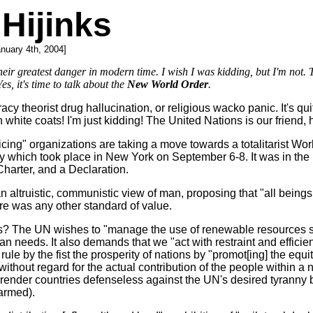
Hijinks
anuary 4th, 2004]
heir greatest danger in modern time. I wish I was kidding, but I'm not. The
es, it's time to talk about the
New World Order
.
y theorist drug hallucination, or religious wacko panic. It's qu
n white coats! I'm just kidding! The United Nations is our friend,
g" organizations are taking a move towards a totalitarist World
 which took place in New York on September 6-8. It was in the
harter, and a Declaration.
ltruistic, communistic view of man, proposing that "all beings a
ere was any other standard of value.
e UN wishes to "manage the use of renewable resources such as 
man needs. It also demands that we "act with restraint and effic
to rule by the fist the prosperity of nations by "promot[ing] the e
 without regard for the actual contribution of the people within a 
 render countries defenseless against the UN's desired tyranny b
armed).