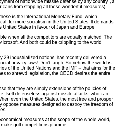
ployment of nationwide missile defense by any country", a
ricans from stopping all these wonderful measures).
hese is the International Monetary Fund, which
call for more socialism in the United States. It demands
the United States in favour of Japan and Europe.
ble when all the competitors are equally matched. The
Microsoft. And both could be crippling to the world
 industrialized nations, has recently delivered a
ancial privacy laws! Don't laugh. Somehow the world is
es of the United Nations and the IMF -- that aims for the
ches to shrewd legislation, the OECD desires the entire
e that they are simply extensions of the policies of
 itself defenseless against missile attacks, who can
 When even the United States, the most free and prosper
bly oppose measures designed to destroy the freedom of
oes.
economical measures at the scope of the whole world,
d make golf competitions plummet.