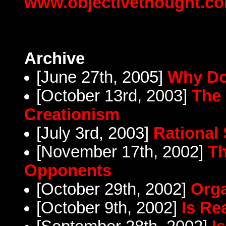
www.objectivethought.c
Archive
[June 27th, 2005]
Why Do
[October 13rd, 2003]
The 
Creationism
[July 3rd, 2003]
Rational 
[November 17th, 2002]
Th
Opponents
[October 29th, 2002]
Orga
[October 9th, 2002]
Is Re