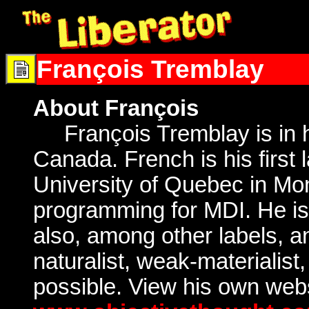
François Tremblay
About François
François Tremblay is in his
Canada. French is his first 
University of Quebec in Mon
programming for MDI. He i
also, among other labels, ant
naturalist, weak-materialist,
possible. View his own webs