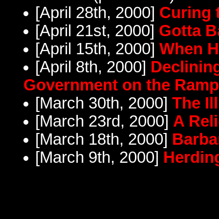
[April 28th, 2000]
Curing 
[April 21st, 2000]
Gotta B
[April 15th, 2000]
When H
[April 8th, 2000]
Declinin
Government on the Ram
[March 30th, 2000]
The Il
[March 23rd, 2000]
A Rel
[March 18th, 2000]
Barba
[March 9th, 2000]
Herdin