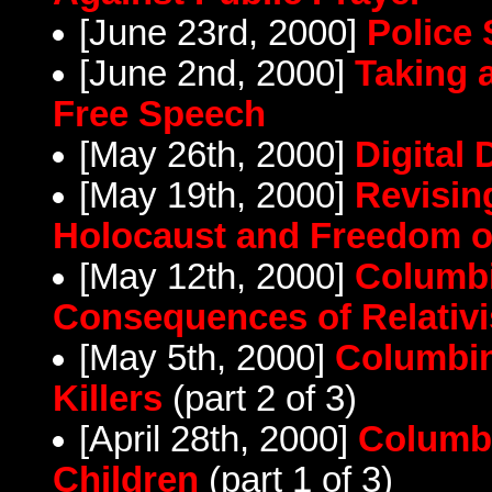
[June 23rd, 2000]
Police 
[June 2nd, 2000]
Taking 
Free Speech
[May 26th, 2000]
Digital
[May 19th, 2000]
Revisin
Holocaust and Freedom o
[May 12th, 2000]
Columbi
Consequences of Relativ
[May 5th, 2000]
Columbin
Killers
(part 2 of 3)
[April 28th, 2000]
Columbi
Children
(part 1 of 3)