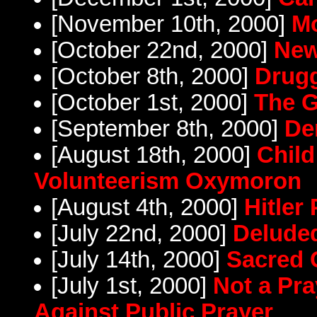
[November 10th, 2000]
Mo
[October 22nd, 2000]
New
[October 8th, 2000]
Drug
[October 1st, 2000]
The G
[September 8th, 2000]
De
[August 18th, 2000]
Child
Volunteerism Oxymoron
[August 4th, 2000]
Hitler 
[July 22nd, 2000]
Delude
[July 14th, 2000]
Sacred 
[July 1st, 2000]
Not a Pr
Against Public Prayer