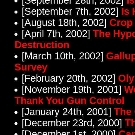
[September 28th, 2002]
I
[September 7th, 2002]
Is
[August 18th, 2002]
Crop 
[April 7th, 2002]
The Hypo
Destruction
[March 10th, 2002]
Gallup
Survey
[February 20th, 2002]
Oly
[November 19th, 2001]
Wo
Thank You Gun Control
[January 24th, 2001]
The
[December 23rd, 2000]
Th
[December 1st, 2000]
Can