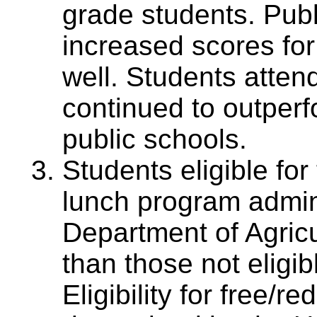
grade students. Pub
increased scores for
well. Students atten
continued to outperf
public schools.
Students eligible for
lunch program admin
Department of Agric
than those not eligibl
Eligibility for free/r