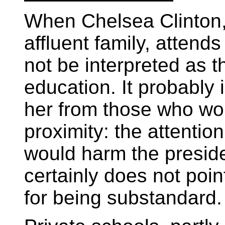
When Chelsea Clinton,
affluent family, attends
not be interpreted as t
education. It probably 
her from those who wou
proximity: the attenti
would harm the preside
certainly does not poin
for being substandard.