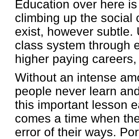
Education over here is 
climbing up the social 
exist, however subtle.
class system through 
higher paying careers
Without an intense am
people never learn and
this important lesson ea
comes a time when the
error of their ways. Po