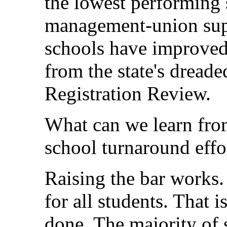
the lowest performing 
management-union sup
schools have improved
from the state's dread
Registration Review.
What can we learn from
school turnaround effo
Raising the bar works. 
for all students. That 
done. The majority of s