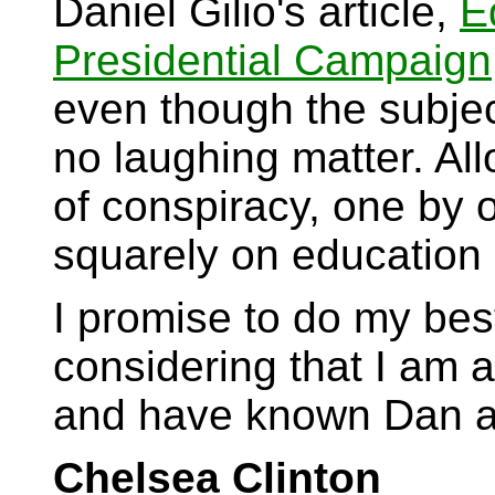
Daniel Gilio's article,
E
Presidential Campaign
even though the subjec
no laughing matter. All
of conspiracy, one by o
squarely on education 
I promise to do my best
considering that I am 
and have known Dan as
Chelsea Clinton