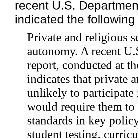
recent U.S. Department
indicated the followin
Private and religious s
autonomy. A recent U.
report, conducted at th
indicates that private 
unlikely to participate
would require them to 
standards in key polic
student testing, curric