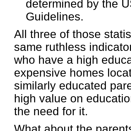
determined by the US
Guidelines.
All three of those stati
same ruthless indicato
who have a high educat
expensive homes locat
similarly educated par
high value on educati
the need for it.
What about the parents