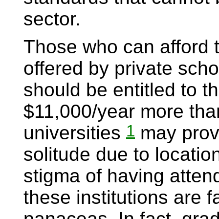
sector.
Those who can afford t
offered by private schoo
should be entitled to 
$11,000/year more than
1
universities
may provi
solitude due to locatio
stigma of having attend
these institutions are 
panaceas. In fact, grad