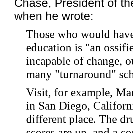
Chase, President of t
when he wrote:
Those who would have 
education is "an ossi
incapable of change, ou
many "turnaround" sch
Visit, for example, M
in San Diego, Californ
different place. The dr
scores are up, and a 