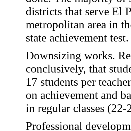
districts that serve El 
metropolitan area in t
state achievement test.
Downsizing works. Re
conclusively, that stud
17 students per teacher
on achievement and basi
in regular classes (22-
Professional developm