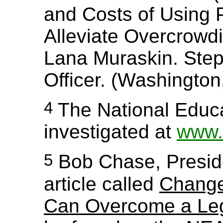
and Costs of Using P
Alleviate Overcrowdi
Lana Muraskin. Steph
Officer. (Washington
4
The National Educa
investigated at
www.
5
Bob Chase, Preside
article called
Change
Can Overcome a Leg