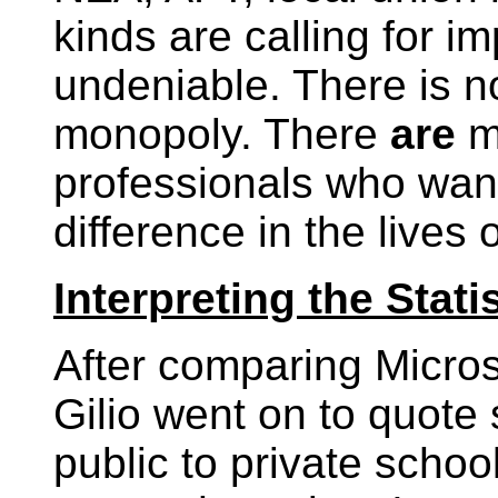
kinds are calling for i
undeniable. There is n
monopoly. There
are
m
professionals who want
difference in the lives 
Interpreting the Stati
After comparing Micros
Gilio went on to quote
public to private schoo