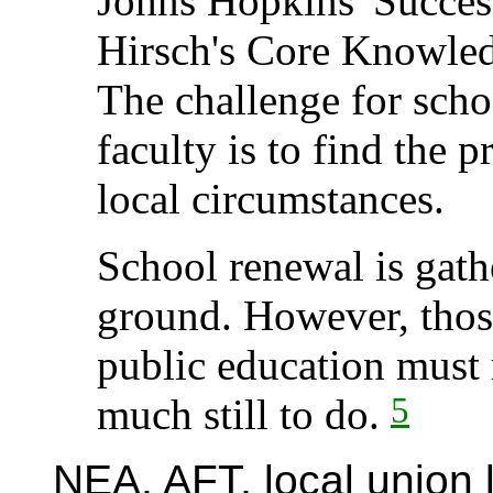
Johns Hopkins' Succes
Hirsch's Core Knowled
The challenge for scho
faculty is to find the p
local circumstances.
School renewal is gath
ground. However, thos
public education must 
5
much still to do.
NEA, AFT, local union 