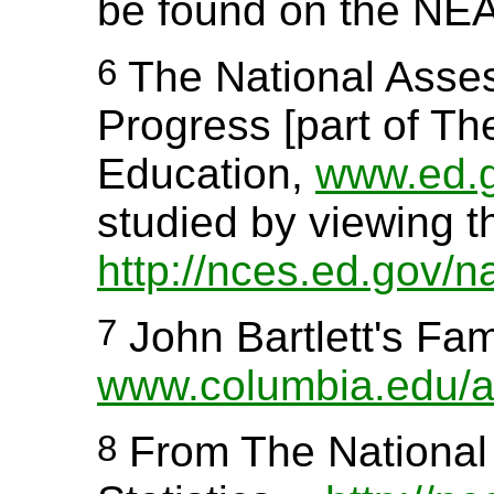
be found on the NEA
6
The National Asses
Progress [part of Th
Education,
www.ed.
studied by viewing t
http://nces.ed.gov/n
7
John Bartlett's Fam
www.columbia.edu/aci
8
From The National 