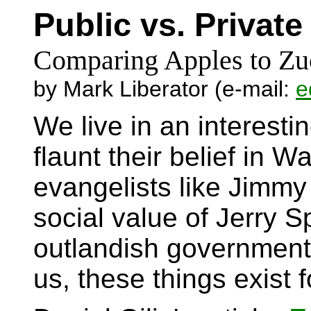
Public vs. Privat
Comparing Apples to Zu
by Mark Liberator (e-mail:
e
We live in an interest
flaunt their belief in 
evangelists like Jimm
social value of Jerry 
outlandish government 
us, these things exist