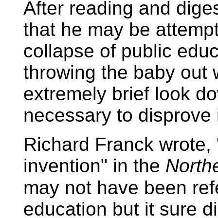
After reading and digesti
that he may be attempti
collapse of public educa
throwing the baby out 
extremely brief look do
necessary to disprove i
Richard Franck wrote, 
invention" in the
North
may not have been refe
education but it sure di