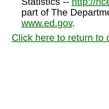
Statistics --
http://n
part of The Departme
www.ed.gov
.
Click here to return to o