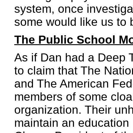
system, once investiga
some would like us to 
The Public School M
As if Dan had a Deep T
to claim that The Nati
and The American Fede
members of some cloak
organization. Their unh
maintain an education