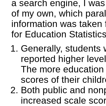
a search engine, I was 
of my own, which parall
information was taken 
for Education Statistic
Generally, students 
reported higher leve
The more education 
scores of their child
Both public and non
increased scale scor