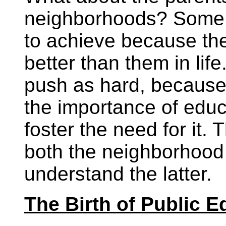
neighborhoods? Some p
to achieve because the
better than them in lif
push as hard, because
the importance of educa
foster the need for it.
both the neighborhood
understand the latter.
The Birth of Public E