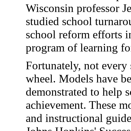
Wisconsin professor J
studied school turnaro
school reform efforts i
program of learning for
Fortunately, not every 
wheel. Models have b
demonstrated to help 
achievement. These mo
and instructional guide