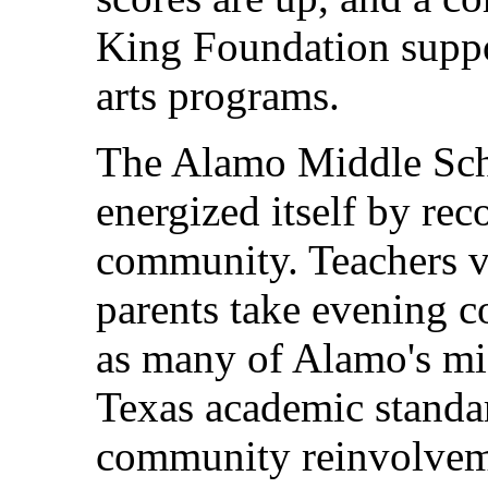
King Foundation suppo
arts programs.
The Alamo Middle Scho
energized itself by rec
community. Teachers vi
parents take evening c
as many of Alamo's mi
Texas academic standar
community reinvolvem