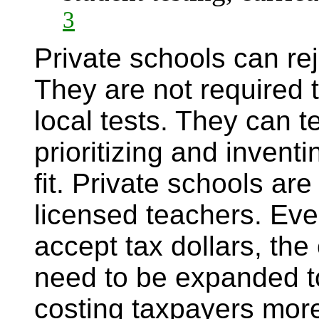
3
Private schools can re
They are not required t
local tests. They can 
prioritizing and invent
fit. Private schools are
licensed teachers. Even
accept tax dollars, th
need to be expanded t
costing taxpayers more