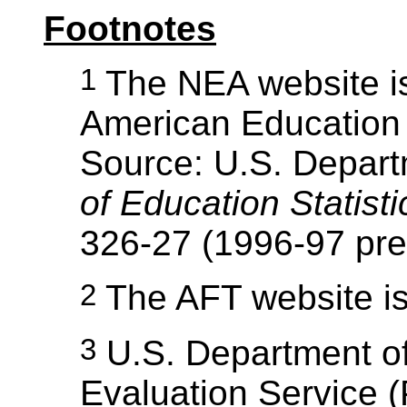
Footnotes
1
The NEA website i
American Education S
Source: U.S. Depart
of Education Statist
326-27 (1996-97 prel
2
The AFT website i
3
U.S. Department of
Evaluation Service (