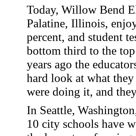
Today, Willow Bend El
Palatine, Illinois, enj
percent, and student t
bottom third to the top 
years ago the educator
hard look at what the
were doing it, and they
In Seattle, Washington,
10 city schools have wo