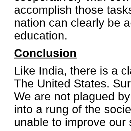
accomplish those task
nation can clearly be 
education.
Conclusion
Like India, there is a c
The United States. Sure
We are not plagued by 
into a rung of the soci
unable to improve our s