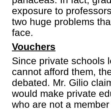
exposure to professor
two huge problems that p
face.
Vouchers
Since private schools l
cannot afford them, th
debated. Mr. Gilio clai
would make private edu
who are not a member o