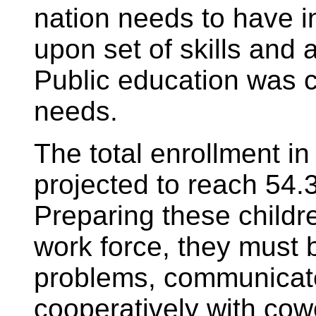
nation needs to have i
upon set of skills and 
Public education was 
needs.
The total enrollment in
projected to reach 54.
Preparing these childr
work force, they must b
problems, communicate
cooperatively with cow