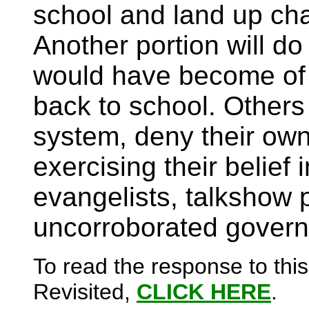
school and land up chan
Another portion will d
would have become of t
back to school. Others w
system, deny their own
exercising their belief 
evangelists, talkshow
uncorroborated govern
To read the response to this
Revisited,
CLICK HERE
.