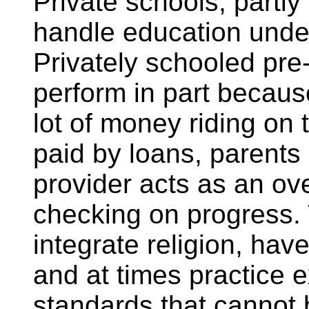
Private schools, partly
handle education unde
Privately schooled pre-
perform in part because 
lot of money riding on
paid by loans, parents 
provider acts as an ove
checking on progress.
integrate religion, hav
and at times practice 
standards that cannot b