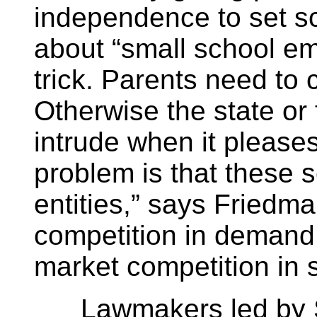
independence to set sc
about “small school e
trick. Parents need to 
Otherwise the state or
intrude when it please
problem is that these
entities,” says Friedm
competition in demand.
market competition in su
Lawmakers led by Sen