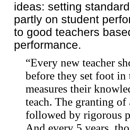
ideas: setting standar
partly on student per
to good teachers based
performance.
“Every new teacher sho
before they set foot in 
measures their knowled
teach. The granting of 
followed by rigorous 
And every 5 years, tho