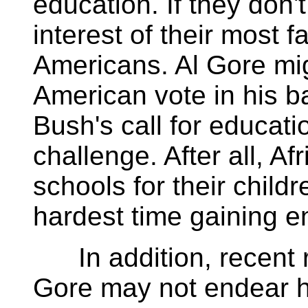
education. If they don't
interest of their most f
Americans. Al Gore mig
American vote in his 
Bush's call for educat
challenge. After all, 
schools for their child
hardest time gaining en
In addition, recent r
Gore may not endear h