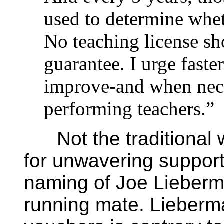
used to determine whet
No teaching license sh
guarantee. I urge faster
improve-and when nec
performing teachers.”
Not the traditional 
for unwavering support 
naming of Joe Lieberma
running mate. Lieberma