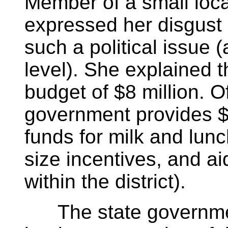
Member of a small local
expressed her disgust
such a political issue (
level). She explained th
budget of $8 million. Of
government provides $
funds for milk and lun
size incentives, and a
within the district).
The state governmen