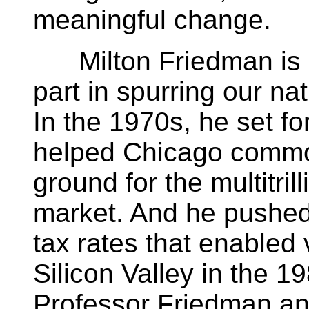
meaningful change.
Milton Friedman is a
part in spurring our na
In the 1970s, he set for
helped Chicago commod
ground for the multitril
market. And he pushed 
tax rates that enabled 
Silicon Valley in the 
Professor Friedman and