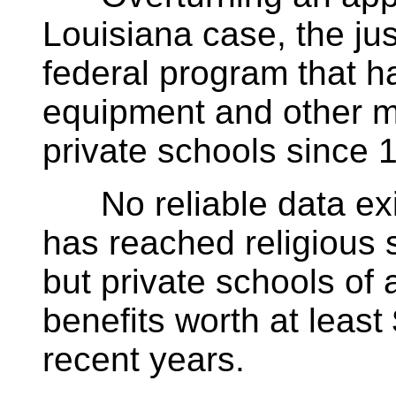
Louisiana case, the jus
federal program that h
equipment and other ma
private schools since 
No reliable data exis
has reached religious 
but private schools of 
benefits worth at least
recent years.