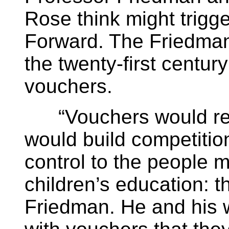
Rose think might trigg
Forward. The Friedman
the twenty-first centur
vouchers.
“Vouchers would reduc
would build competitio
control to the people 
children’s education: th
Friedman. He and his 