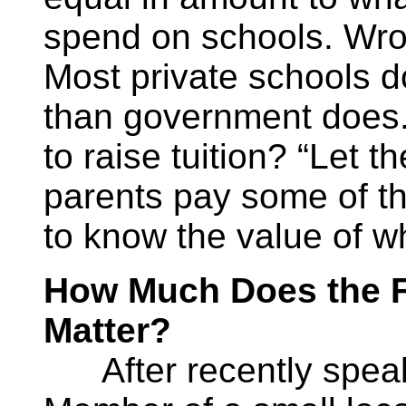
spend on schools. Wro
Most private schools d
than government does.
to raise tuition? “Let t
parents pay some of th
to know the value of w
How Much Does the 
Matter?
After recently speak