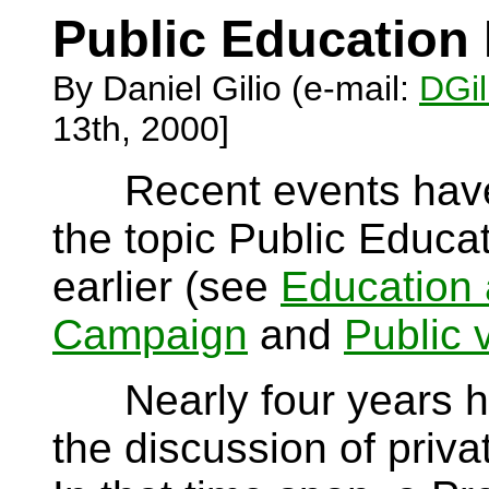
Public Education 
By Daniel Gilio (e-mail:
DGil
13th, 2000]
Recent events have 
the topic Public Educa
earlier (see
Education 
Campaign
and
Public 
Nearly four years hav
the discussion of priva