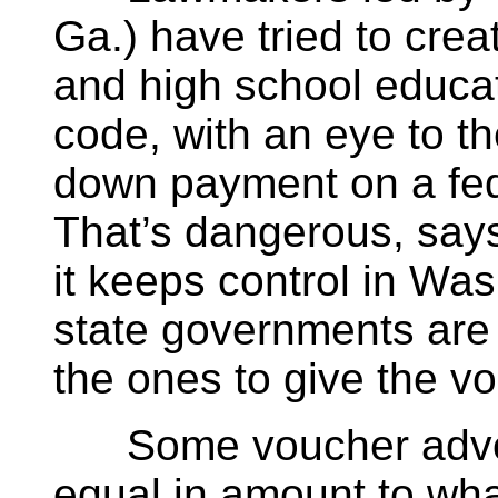
Ga.) have tried to cre
and high school educat
code, with an eye to th
down payment on a fed
That’s dangerous, sa
it keeps control in Wa
state governments are 
the ones to give the v
Some voucher advoc
equal in amount to wha