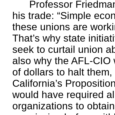
Professor Friedman pu
his trade: “Simple eco
these unions are workin
That’s why state initia
seek to curtail union a
also why the AFL-CIO 
of dollars to halt them,
California’s Propositio
would have required al
organizations to obtai