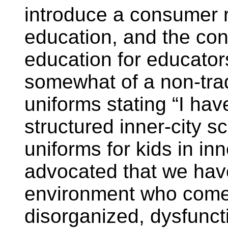
introduce a consumer r
education, and the con
education for educato
somewhat of a non-trad
uniforms stating “I hav
structured inner-city 
uniforms for kids in inn
advocated that we have
environment who come 
disorganized, dysfuncti