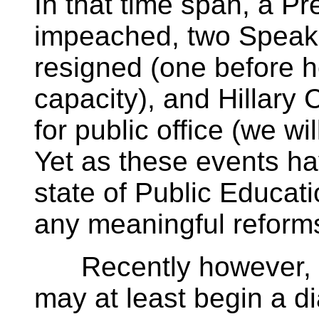
In that time span, a P
impeached, two Speake
resigned (one before h
capacity), and Hillary 
for public office (we wil
Yet as these events ha
state of Public Educat
any meaningful reform
Recently however, e
may at least begin a d