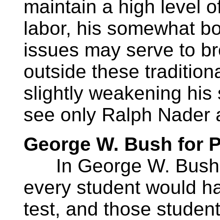
maintain a high level 
labor, his somewhat bo
issues may serve to br
outside these traditiona
slightly weakening his
see only Ralph Nader as
George W. Bush for P
In George W. Bush’s
every student would hav
test, and those stude