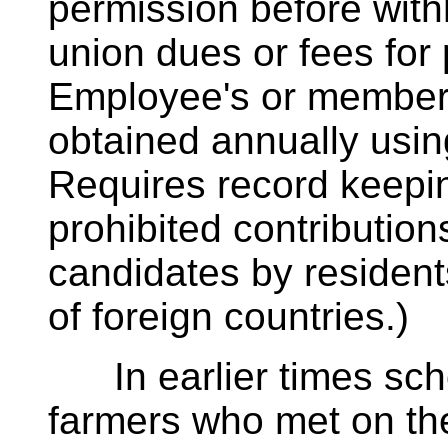
permission before with
union dues or fees for p
Employee's or member'
obtained annually usin
Requires record keepin
prohibited contribution
candidates by resident
of foreign countries.)
In earlier times scho
farmers who met on the