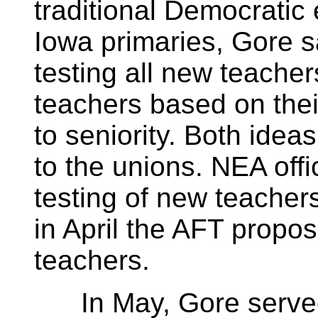
traditional Democratic 
Iowa primaries, Gore s
testing all new teacher
teachers based on thei
to seniority. Both ide
to the unions. NEA offic
testing of new teachers
in April the AFT propos
teachers.
In May, Gore served 