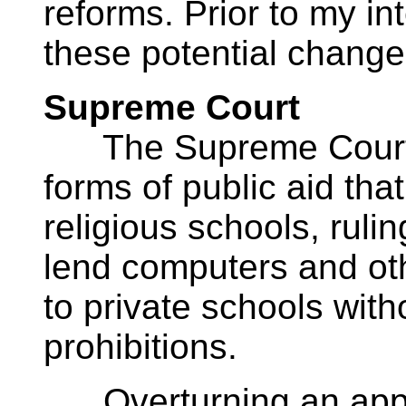
reforms. Prior to my int
these potential change 
Supreme Court
The Supreme Court r
forms of public aid tha
religious schools, rul
lend computers and oth
to private schools witho
prohibitions.
Overturning an appea