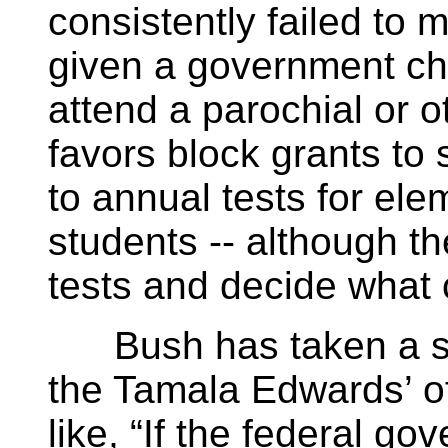
consistently failed to
given a government che
attend a parochial or o
favors block grants to 
to annual tests for el
students -- although th
tests and decide what 
Bush has taken a sta
the Tamala Edwards’ of
like, “If the federal 