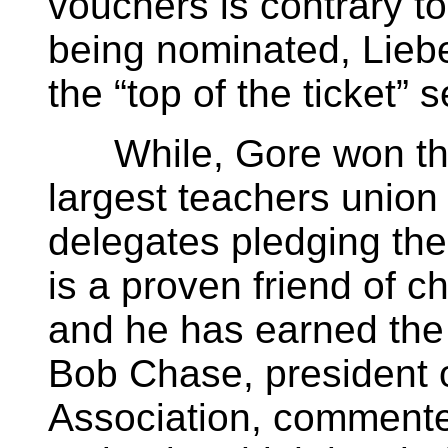
vouchers is contrary to
being nominated, Liebe
the “top of the ticket” s
While, Gore won the 
largest teachers union 
delegates pledging thei
is a proven friend of c
and he has earned the
Bob Chase, president o
Association, commented