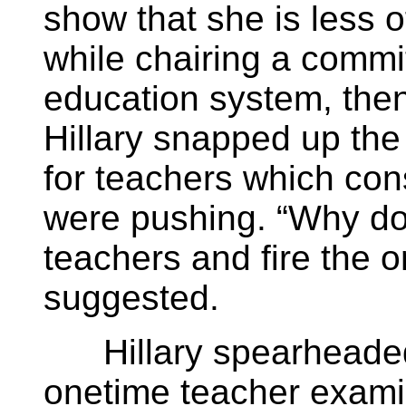
show that she is less of
while chairing a commi
education system, then
Hillary snapped up the
for teachers which cons
were pushing. “Why don
teachers and fire the o
suggested.
Hillary spearheaded 
onetime teacher exami