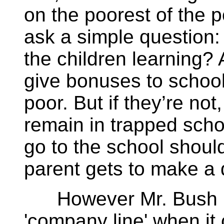
on the poorest of the 
ask a simple question:
the children learning? 
give bonuses to schools
poor. But if they’re not
remain in trapped scho
go to the school should
parent gets to make a d
However Mr. Bush ha
'company line' when it