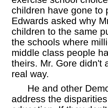
children have gone to 
Edwards asked why Mr.
children to the same p
the schools where mill
middle class people ha
theirs. Mr. Gore didn't
real way.
He and other Democr
address the disparities 