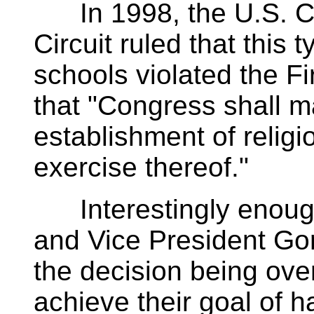
In 1998, the U.S. Cou
Circuit ruled that this 
schools violated the F
that "Congress shall m
establishment of religio
exercise thereof."
Interestingly enough,
and Vice President Gor
the decision being ove
achieve their goal of h