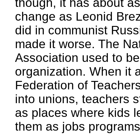
though, it has about as
change as Leonid Brez
did in communist Russi
made it worse. The Na
Association used to be
organization. When it 
Federation of Teacher
into unions, teachers 
as places where kids le
them as jobs programs 