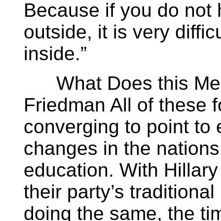
Because if you do not 
outside, it is very diffic
inside.”
What Does this Mean
Friedman All of these 
converging to point to 
changes in the nations
education. With Hillary
their party’s tradition
doing the same, the ti