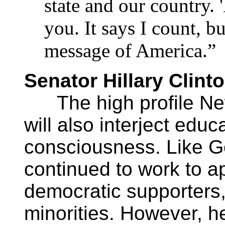
state and our country. 
you. It says I count, b
message of America.”
Senator Hillary Clint
The high profile Ne
will also interject edu
consciousness. Like Go
continued to work to ap
democratic supporters,
minorities. However, he