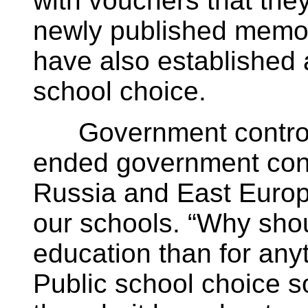
with vouchers that they
newly published memoi
have also established 
school choice.
Government controls
ended government cont
Russia and East Europe;
our schools. “Why shou
education than for any
Public school choice so