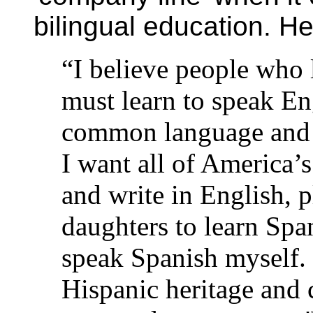
bilingual education. 
“I believe people who
must learn to speak En
common language and 
I want all of America’s
and write in English, 
daughters to learn Span
speak Spanish myself. 
Hispanic heritage and 