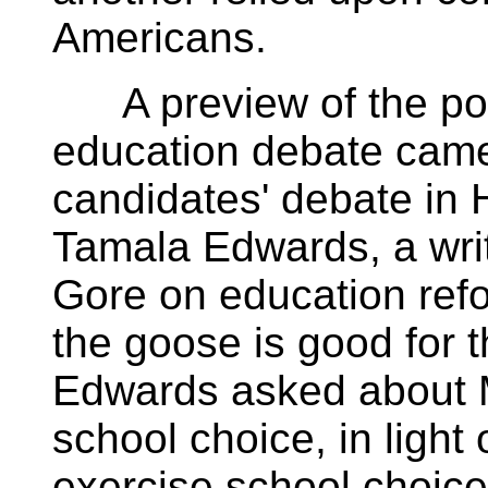
Americans.
A preview of the pote
education debate came
candidates' debate in
Tamala Edwards, a wri
Gore on education refo
the goose is good for t
Edwards asked about M
school choice, in light
exercise school choice f