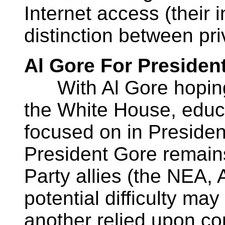
Internet access (their 
distinction between priv
Al Gore For Presiden
With Al Gore hoping 
the White House, educ
focused on in President
President Gore remains
Party allies (the NEA,
potential difficulty may
another relied upon con