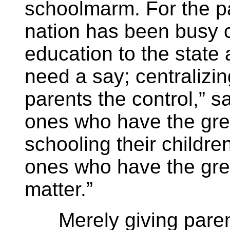
schoolmarm. For the pa
nation has been busy c
education to the state 
need a say; centralizin
parents the control,” 
ones who have the grea
schooling their childre
ones who have the gre
matter.”
Merely giving parent