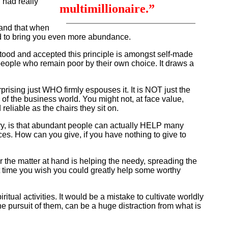
 had really
multimillionaire.”
stand that when
nd to bring you even more abundance.
ood and accepted this principle is amongst self-made
people who remain poor by their own choice. It draws a
rprising just WHO firmly espouses it. It is NOT just the
of the business world. You might not, at face value,
eliable as the chairs they sit on.
ory, is that abundant people can actually HELP many
nces. How can you give, if you have nothing to give to
r the matter at hand is helping the needy, spreading the
xt time you wish you could greatly help some worthy
itual activities. It would be a mistake to cultivate worldly
the pursuit of them, can be a huge distraction from what is