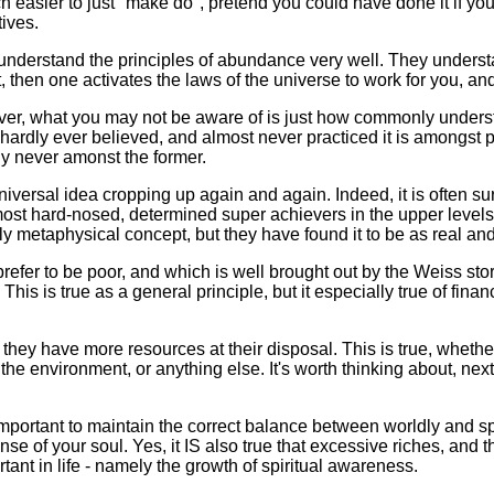
ch easier to just "make do", pretend you could have done it if you
ives.
ires understand the principles of abundance very well. They under
 then one activates the laws of the universe to work for you, a
er, what you may not be aware of is just how commonly underst
hardly ever believed, and almost never practiced it is amongst 
lly never amonst the former.
universal idea cropping up again and again. Indeed, it is often su
most hard-nosed, determined super achievers in the upper levels 
metaphysical concept, but they have found it to be as real and r
refer to be poor, and which is well brought out by the Weiss st
This is true as a general principle, but it especially true of fina
 they have more resources at their disposal. This is true, whethe
the environment, or anything else. It's worth thinking about, ne
 important to maintain the correct balance between worldly and spir
nse of your soul. Yes, it IS also true that excessive riches, and 
tant in life - namely the growth of spiritual awareness.