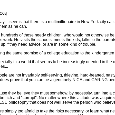
.
2005]
. It seems that there is a multimillionaire in New York city ca
rlem as he can.
ly hundreds of these needy children, who would not otherwise be 
is work. He visits the schools, meets the kids, talks to the parents
p if they need advice, or are in some kind of trouble.
ving the same promise of a college education to the kindergarten 
cially in a world that seems to be increasingly oriented in the o
es...
h people are not invariably self-serving, thieving, hard-hearted, n
ly does prove that you can be a genuinely NICE and CARING pers
se they believe they must somehow, by necessity, turn into a c
e rich and "corrupt". No matter where this attitude was acquired
 FALSE philosophy that does not well serve the person who believes
re simply too afraid to take the risks necessary, or learn what n