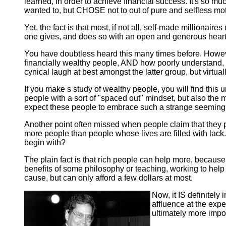
learned, in order to achieve financial success. It's so mu
wanted to, but CHOSE not to out of pure and selfless mot
Yet, the fact is that most, if not all, self-made milliona
one gives, and does so with an open and generous heart,
You have doubtless heard this many times before. Howev
financially wealthy people, AND how poorly understand, 
cynical laugh at best amongst the latter group, but virtua
If you make s study of wealthy people, you will find this 
people with a sort of "spaced out" mindset, but also the 
expect these people to embrace such a strange seemingly 
Another point often missed when people claim that they p
more people than people whose lives are filled with lack. 
begin with?
The plain fact is that rich people can help more, because
benefits of some philosophy or teaching, working to help 
cause, but can only afford a few dollars at most.
Now, it IS definitely
affluence at the expe
ultimately more impor