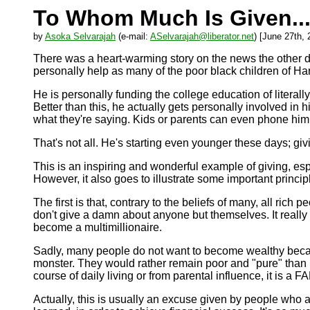
To Whom Much Is Given..
by
Asoka Selvarajah
(e-mail:
ASelvarajah@liberator.net
) [June 27th, 
There was a heart-warming story on the news the other day
personally help as many of the poor black children of Ha
He is personally funding the college education of literal
Better than this, he actually gets personally involved in h
what they're saying. Kids or parents can even phone him u
That's not all. He's starting even younger these days; gi
This is an inspiring and wonderful example of giving, espe
However, it also goes to illustrate some important principl
The first is that, contrary to the beliefs of many, all ric
don't give a damn about anyone but themselves. It real
become a multimillionaire.
Sadly, many people do not want to become wealthy becau
monster. They would rather remain poor and "pure" than b
course of daily living or from parental influence, it is a
Actually, this is usually an excuse given by people who a