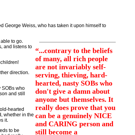
lled George Weiss, who has taken it upon himself to
able to go.
, and listens to
“...contrary to the beliefs
of many, all rich people
children!
are not invariably self-
ther direction.
serving, thieving, hard-
hearted, nasty SOBs who
asty SOBs who
don't give a damn about
on and still
anyone but themselves. It
really does prove that you
old-hearted
can be a genuinely NICE
, whether in the
 it.
and CARING person and
eeds to be
still become a