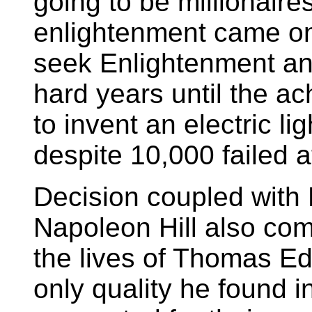
going to be millionair
enlightenment came on
seek Enlightenment and
hard years until the a
to invent an electric li
despite 10,000 failed a
Decision coupled with 
Napoleon Hill also co
the lives of Thomas Ed
only quality he found i