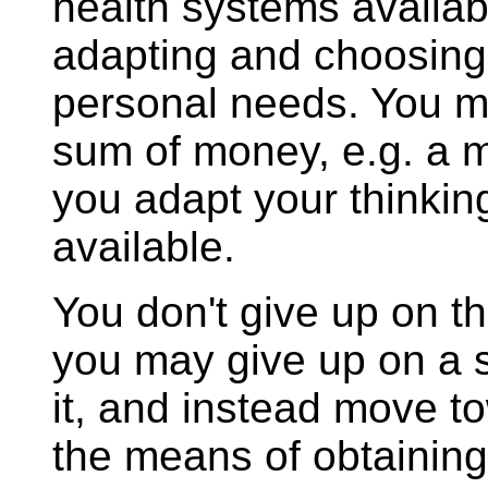
health systems availabl
adapting and choosing 
personal needs. You ma
sum of money, e.g. a mi
you adapt your thinki
available.
You don't give up on th
you may give up on a s
it, and instead move to
the means of obtaining