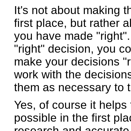
It's not about making th
first place, but rather
you have made "right".
"right" decision, you co
make your decisions "r
work with the decisio
them as necessary to t
Yes, of course it helps
possible in the first pl
research and accurate 