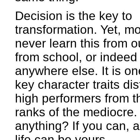
Decision is the key to
transformation. Yet, mo
never learn this from o
from school, or indeed
anywhere else. It is on
key character traits di
high performers from t
ranks of the mediocr
anything? If you can, 
life can be yours.