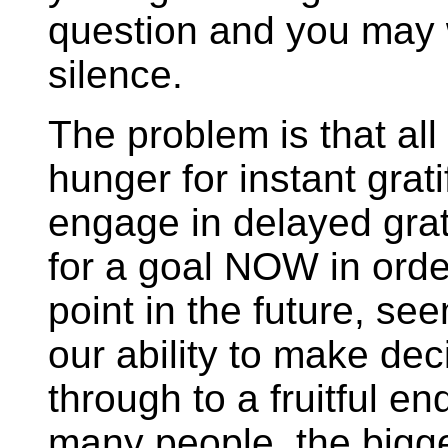
question and you may 
silence.
The problem is that all
hunger for instant gratif
engage in delayed grati
for a goal NOW in order
point in the future, se
our ability to make de
through to a fruitful 
many people, the bigge