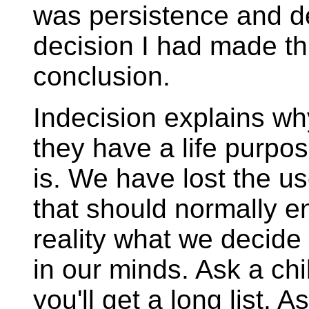
was persistence and de
decision I had made thr
conclusion.
Indecision explains wh
they have a life purpos
is. We have lost the u
that should normally en
reality what we decide
in our minds. Ask a chi
you'll get a long list. 