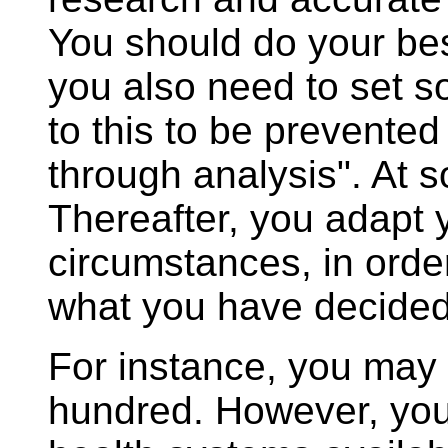
You should do your bes
you also need to set so
to this to be prevented
through analysis". At 
Thereafter, you adapt y
circumstances, in order
what you have decide
For instance, you may d
hundred. However, you 