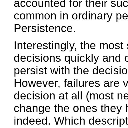
accounted for their su
common in ordinary peo
Persistence.
Interestingly, the mos
decisions quickly and
persist with the decis
However, failures are 
decision at all (most 
change the ones they 
indeed. Which descripti