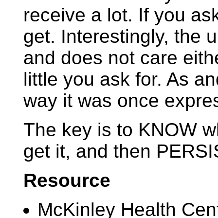
receive a lot. If you ask
get. Interestingly, the
and does not care eit
little you ask for. As a
way it was once expre
The key is to KNOW w
get it, and then PERSI
Resource
McKinley Health Cen