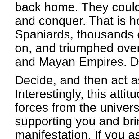
back home. They could 
and conquer. That is h
Spaniards, thousands 
on, and triumphed over
and Mayan Empires. D
Decide, and then act as
Interestingly, this atti
forces from the univers
supporting you and bri
manifestation. If you ask