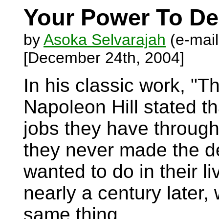
Your Power To De
by
Asoka Selvarajah
(e-mail
[December 24th, 2004]
In his classic work, "T
Napoleon Hill stated t
jobs they have throug
they never made the d
wanted to do in their li
nearly a century later,
same thing.