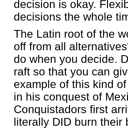
decision is okay. Flexi
decisions the whole ti
The Latin root of the 
off from all alternative
do when you decide. Don
raft so that you can gi
example of this kind of
in his conquest of Mex
Conquistadors first arr
literally DID burn thei