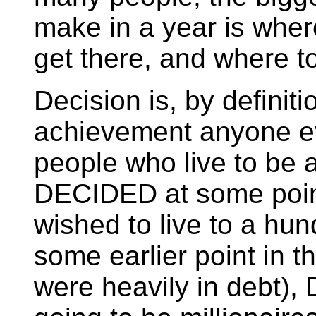
make in a year is wher
get there, and where to
Decision is, by definiti
achievement anyone ev
people who live to be 
DECIDED at some point i
wished to live to a hun
some earlier point in th
were heavily in debt)