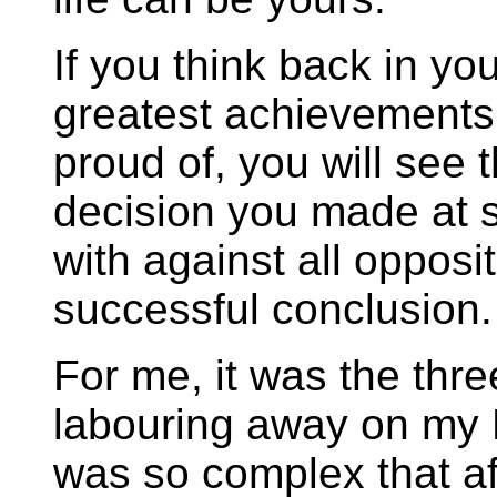
If you think back in you
greatest achievements
proud of, you will see t
decision you made at 
with against all opposit
successful conclusion.
For me, it was the thre
labouring away on my P
was so complex that afte