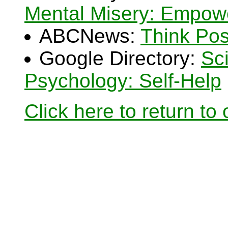
Mental Misery: Empowe
ABCNews:
Think Pos
Google Directory:
Sc
Psychology: Self-Help
Click here to return to