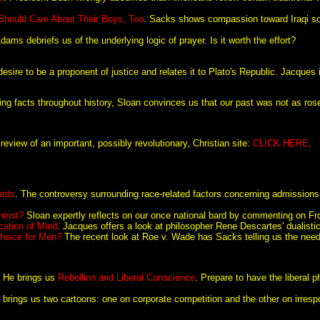
 Should Care About Their Boys, Too
. Sacks shows compassion toward Iraqi sol
Adams debriefs us of the underlying logic of prayer. Is it worth the effort?
 desire to be a proponent of justice and relates it to Plato's Republic. Jacque
ling facts throughout history, Sloan convinces us that our past was not as ros
eview of an important, possibly revolutionary, Christian site:
CLICK HERE
.
ards
. The controversy surrounding race-related factors concerning admission
heist?
Sloan expertly reflects on our once national bard by commenting on Fros
cation of Mind
. Jacques offers a look at philosopher Rene Descartes' dualistic
hoice for Men?
The recent look at Roe v. Wade has Sacks telling us the need
. He brings us
Rebellion and Liberal Conscience
. Prepare to have the liberal 
 brings us two cartoons: one on corporate competition and the other on irresp