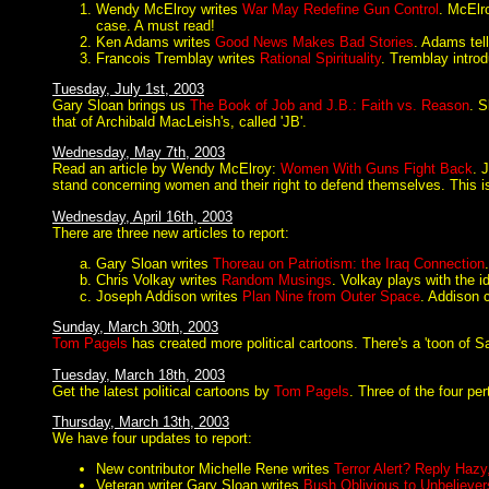
Wendy McElroy writes
War May Redefine Gun Control
. McElr
case. A must read!
Ken Adams writes
Good News Makes Bad Stories
. Adams tel
Francois Tremblay writes
Rational Spirituality
. Tremblay introdu
Tuesday, July 1st, 2003
Gary Sloan brings us
The Book of Job and J.B.: Faith vs. Reason
. S
that of Archibald MacLeish's, called 'JB'.
Wednesday, May 7th, 2003
Read an article by Wendy McElroy:
Women With Guns Fight Back
. 
stand concerning women and their right to defend themselves. This i
Wednesday, April 16th, 2003
There are three new articles to report:
Gary Sloan writes
Thoreau on Patriotism: the Iraq Connection
Chris Volkay writes
Random Musings
. Volkay plays with the i
Joseph Addison writes
Plan Nine from Outer Space
. Addison 
Sunday, March 30th, 2003
Tom Pagels
has created more political cartoons. There's a 'toon of Sa
Tuesday, March 18th, 2003
Get the latest political cartoons by
Tom Pagels
. Three of the four per
Thursday, March 13th, 2003
We have four updates to report:
New contributor Michelle Rene writes
Terror Alert? Reply Hazy
Veteran writer Gary Sloan writes
Bush Oblivious to Unbeliever