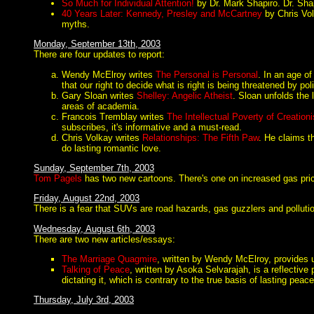
So Much for Individual Attention!
by Dr. Mark Shapiro. Dr. Shapi
40 Years Later: Kennedy, Presley and McCartney
by Chris Vol
myths.
Monday, September 13th, 2003
There are four updates to report:
Wendy McElroy writes
The Personal is Personal
. In an age of
that our right to decide what is right is being threatened by po
Gary Sloan writes
Shelley: Angelic Atheist
. Sloan unfolds the 
areas of academia.
Francois Tremblay writes
The Intellectual Poverty of Creation
subscribes, it's informative and a must-read.
Chris Volkay writes
Relationships: The Fifth Paw
. He claims t
do lasting romantic love.
Sunday, September 7th, 2003
Tom Pagels
has two new cartoons. There's one on increased gas price
Friday, August 22nd, 2003
There is a fear that SUVs are road hazards, gas guzzlers and pollut
Wednesday, August 6th, 2003
There are two new articles/essays:
The Marriage Quagmire
, written by Wendy McElroy, provides us
Talking of Peace
, written by Asoka Selvarajah, is a reflective
dictating it, which is contrary to the true basis of lasting peace
Thursday, July 3rd, 2003