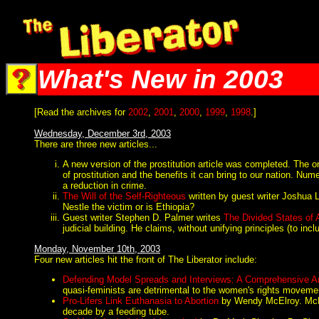
The Liberator @ Liberator.net
What's New in 2003
[Read the archives for
2002
,
2001
,
2000
,
1999
,
1998
.]
Wednesday, December 3rd, 2003
There are three new articles...
A new version of the prostitution article was completed. The or
of prostitution and the benefits it can bring to our nation. Nu
a reduction in crime.
The Will of the Self-Righteous
written by guest writer Joshua Lo
Nestle the victim or is Ethiopia?
Guest writer Stephen D. Palmer writes
The Divided States of
judicial building. He claims, without unifying principles (to i
Monday, November 10th, 2003
Four new articles hit the front of The Liberator include:
Defending Model Spreads and Interviews: A Comprehensive Ar
quasi-feminists are detrimental to the women's rights moveme
Pro-Lifers Link Euthanasia to Abortion
by Wendy McElroy. McElr
decade by a feeding tube.