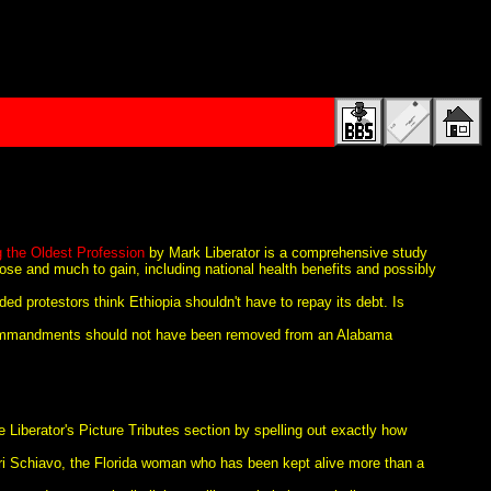
g the Oldest Profession
by Mark Liberator is a comprehensive study
lose and much to gain, including national health benefits and possibly
ded protestors think Ethiopia shouldn't have to repay its debt. Is
commandments should not have been removed from an Alabama
 Liberator's Picture Tributes section by spelling out exactly how
rri Schiavo, the Florida woman who has been kept alive more than a