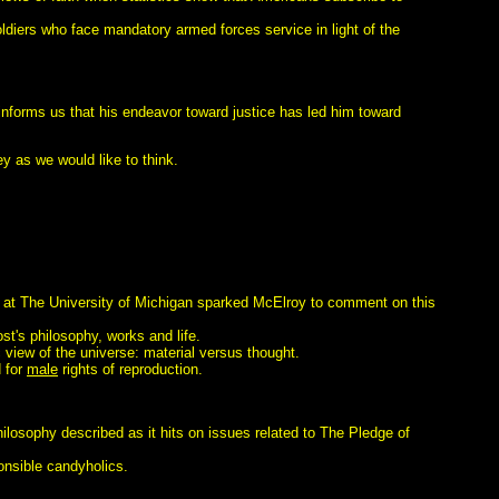
diers who face mandatory armed forces service in light of the
s informs us that his endeavor toward justice has led him toward
ey as we would like to think.
s at The University of Michigan sparked McElroy to comment on this
t's philosophy, works and life.
 view of the universe: material versus thought.
 for
male
rights of reproduction.
philosophy described as it hits on issues related to The Pledge of
onsible candyholics.