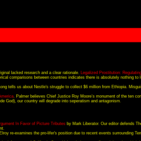
iginal lacked research and a clear rationale.
Legalized Prostitution: Regulatin
merical comparisons between countries indicates there is absolutely nothing to 
ng tells us about Nestle's struggle to collect $6 million from Ethiopia. Misgui
 America
. Palmer believes Chief Justice Roy Moore’s monument of the ten 
nclude God), our country will degrade into seperatism and antagonism.
gument In Favor of Picture Tributes
by Mark Liberator. Our editor defends The
nt.
oy re-examines the pro-lifer's position due to recent events surrounding Te