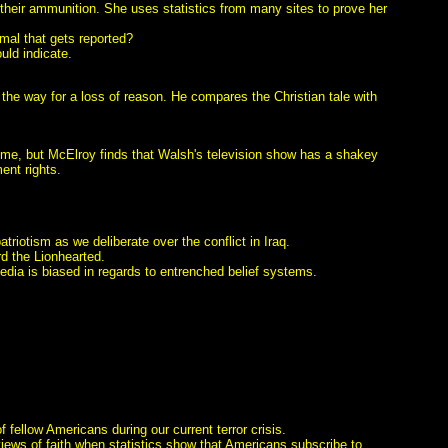
their ammunition. She uses statistics from many sites to prove her
rmal that gets reported?
ould indicate.
 the way for a loss of reason. He compares the Christian tale with
ime, but McElroy finds that Walsh's television show has a shakey
ent rights.
triotism as we deliberate over the conflict in Iraq.
rd the Lionhearted.
edia is biased in regards to entrenched belief systems.
fellow Americans during our current terror crisis.
views of faith when statistics show that Americans subscribe to