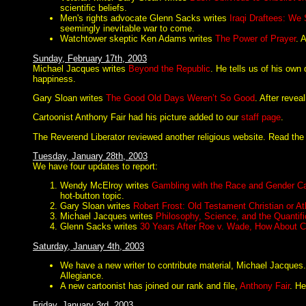
scientific beliefs.
Men's rights advocate Glenn Sacks writes
Iraqi Draftees: We
seemingly inevitable war to come.
Watchtower skeptic Ken Adams writes
The Power of Prayer
. 
Sunday, February 17th, 2003
Michael Jacques writes
Beyond the Republic
. He tells us of his own
happiness.
Gary Sloan writes
The Good Old Days Weren’t So Good
. After revea
Cartoonist Anthony Fair had his picture added to our
staff page
.
The Reverend Liberator reviewed another religious website. Read the r
Tuesday, January 28th, 2003
We have four updates to report:
Wendy McElroy writes
Gambling with the Race and Gender C
hot-button topic.
Gary Sloan writes
Robert Frost: Old Testament Christian or At
Michael Jacques writes
Philosophy, Science, and the Quantifi
Glenn Sacks writes
30 Years After Roe v. Wade, How About C
Saturday, January 4th, 2003
We have a new writer to contribute material, Michael Jacques
Allegiance.
A new cartoonist has joined our rank and file,
Anthony Fair
. He
Friday, January 3rd, 2003