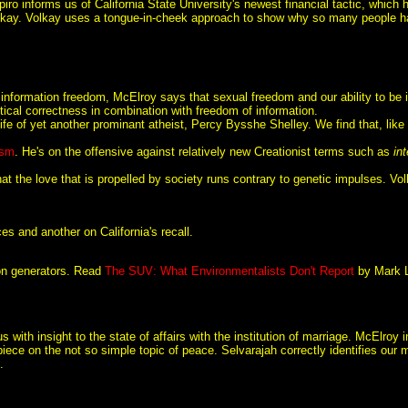
ro informs us of California State University's newest financial tactic, which has
kay. Volkay uses a tongue-in-cheek approach to show why so many people have
 information freedom, McElroy says that sexual freedom and our ability to be in
litical correctness in combination with freedom of information.
life of yet another prominant atheist, Percy Bysshe Shelley. We find that, lik
ism
. He's on the offensive against relatively new Creationist terms such as
in
hat the love that is propelled by society runs contrary to genetic impulses. V
s and another on California's recall.
ion generators. Read
The SUV: What Environmentalists Don't Report
by Mark L
 with insight to the state of affairs with the institution of marriage. McElroy
 piece on the not so simple topic of peace. Selvarajah correctly identifies our 
.