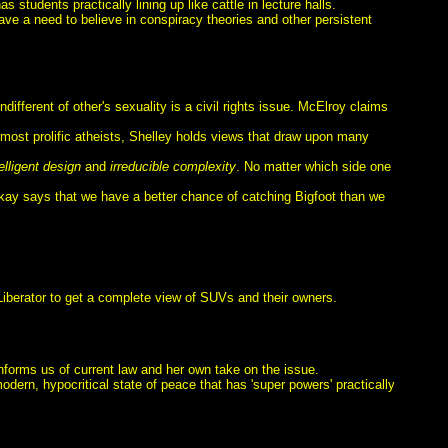
 students practically lining up like cattle in lecture halls.
 a need to believe in conspiracy theories and other persistent
different of other's sexuality is a civil rights issue. McElroy claims
e most prolific atheists, Shelley holds views that draw upon many
telligent design
and
irreducible complexity
. No matter which side one
olkay says that we have a better chance of catching Bigfoot than we
iberator to get a complete view of SUVs and their owners.
 informs us of current law and her own take on the issue.
modern, hypocritical state of peace that has 'super powers' practically