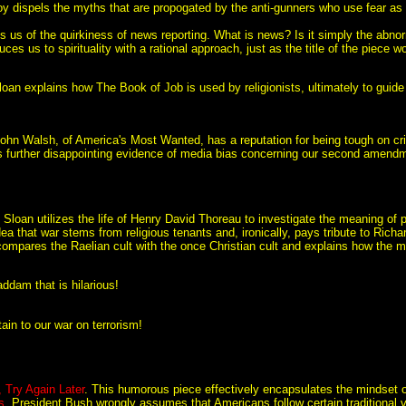
oy dispels the myths that are propogated by the anti-gunners who use fear as 
ls us of the quirkiness of news reporting. What is news? Is it simply the abno
ces us to spirituality with a rational approach, just as the title of the piece w
loan explains how The Book of Job is used by religionists, ultimately to guide
John Walsh, of America's Most Wanted, has a reputation for being tough on cr
s further disappointing evidence of media bias concerning our second amendm
. Sloan utilizes the life of Henry David Thoreau to investigate the meaning of pa
dea that war stems from religious tenants and, ironically, pays tribute to Richa
compares the Raelian cult with the once Christian cult and explains how the m
ddam that is hilarious!
tain to our war on terrorism!
, Try Again Later
. This humorous piece effectively encapsulates the mindset of 
s
. President Bush wrongly assumes that Americans follow certain traditional 